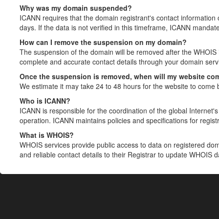
Why was my domain suspended?
ICANN requires that the domain registrant's contact information 
days. If the data is not verified in this timeframe, ICANN mandat
How can I remove the suspension on my domain?
The suspension of the domain will be removed after the WHOIS in
complete and accurate contact details through your domain servic
Once the suspension is removed, when will my website co
We estimate it may take 24 to 48 hours for the website to come 
Who is ICANN?
ICANN is responsible for the coordination of the global Internet's 
operation. ICANN maintains policies and specifications for registr
What is WHOIS?
WHOIS services provide public access to data on registered do
and reliable contact details to their Registrar to update WHOIS 