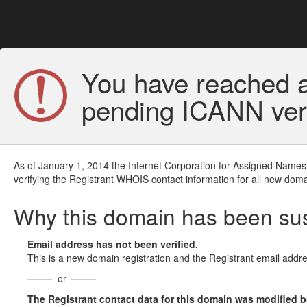
You have reached a
pending ICANN veri
As of January 1, 2014 the Internet Corporation for Assigned Names
verifying the Registrant WHOIS contact information for all new doma
Why this domain has been s
Email address has not been verified.
This is a new domain registration and the Registrant email addre
or
The Registrant contact data for this domain was modified but 