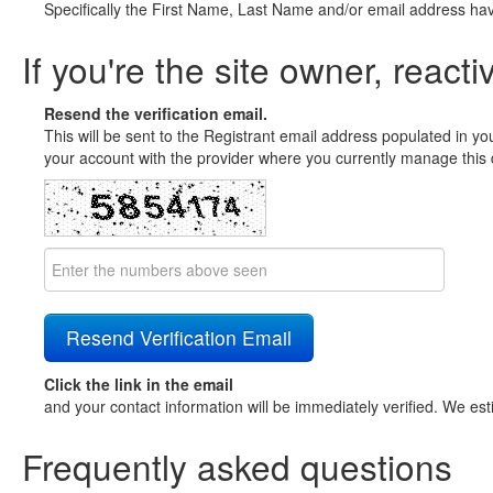
Specifically the First Name, Last Name and/or email address ha
If you're the site owner, reacti
Resend the verification email.
This will be sent to the Registrant email address populated in yo
your account with the provider where you currently manage this 
Click the link in the email
and your contact information will be immediately verified. We est
Frequently asked questions